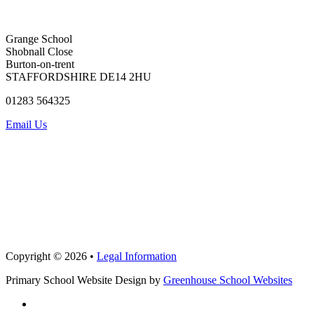
Grange School
Shobnall Close
Burton-on-trent
STAFFORDSHIRE DE14 2HU
01283 564325
Email Us
Copyright © 2026 •
Legal Information
Primary School Website Design by
Greenhouse School Websites