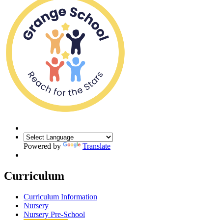
Powered by
Translate
Curriculum
Curriculum Information
Nursery
Nursery Pre-School