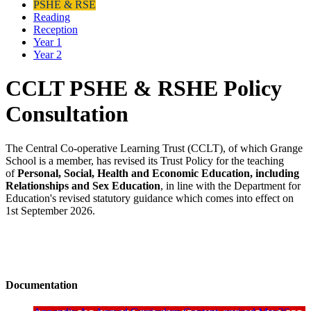
PSHE & RSE
Reading
Reception
Year 1
Year 2
CCLT PSHE & RSHE Policy
Consultation
The Central Co-operative Learning Trust (CCLT), of which Grange
School is a member, has revised its Trust Policy for the teaching
of
Personal, Social, Health and Economic Education, including
Relationships and Sex Education
, in line with the Department for
Education's revised statutory guidance which comes into effect on
1st September 2026.
Documentation