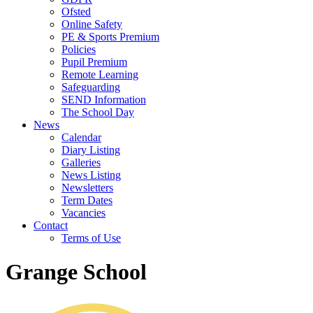
Ofsted
Online Safety
PE & Sports Premium
Policies
Pupil Premium
Remote Learning
Safeguarding
SEND Information
The School Day
News
Calendar
Diary Listing
Galleries
News Listing
Newsletters
Term Dates
Vacancies
Contact
Terms of Use
Grange School