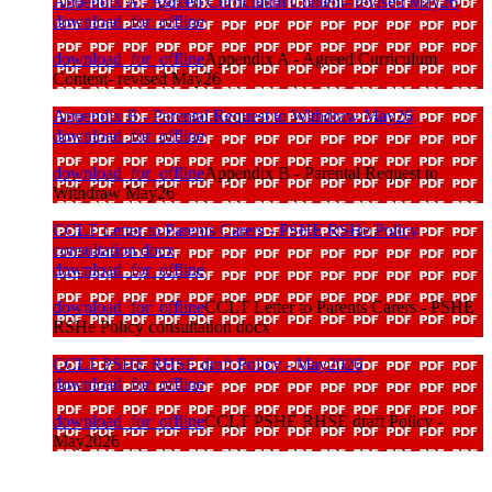
Appendix A - Agreed Curriculum Content- revised May26
download_for_offline
download_for_offline
Appendix A - Agreed Curriculum
Content- revised May26
Appendix B - Parental Request to Withdraw May26
download_for_offline
download_for_offline
Appendix B - Parental Request to
Withdraw May26
CCLT Letter to Parents Carers - PSHE RSHe Policy
consultation docx
download_for_offline
download_for_offline
CCLT Letter to Parents Carers - PSHE
RSHe Policy consultation docx
CCLT PSHE RHSE draft Policy - May2026
download_for_offline
download_for_offline
CCLT PSHE RHSE draft Policy -
May2026