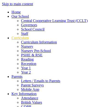
Skip to main content
Home
Our School
Central Cooperative Learning Trust (CCLT)
Governors
School Council
Staff
Curriculum
Curriculum Information
Nursery
Nursery Pre-School
PSHE & RSE
Reading
Reception
Year 1
Year 2
Parents
Letters / Emails to Parents
Parent Surveys
Mobile App
Key Information
Attendance
British Values
GDPR