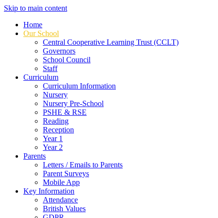
Skip to main content
Home
Our School
Central Cooperative Learning Trust (CCLT)
Governors
School Council
Staff
Curriculum
Curriculum Information
Nursery
Nursery Pre-School
PSHE & RSE
Reading
Reception
Year 1
Year 2
Parents
Letters / Emails to Parents
Parent Surveys
Mobile App
Key Information
Attendance
British Values
GDPR