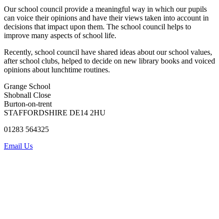
Our
school council provide a meaningful way in which
our pupils
can voice their opinions and have their views taken into account in
decisions that impact upon them. The school council helps to
improve many aspects of school life.
Recently, school council have shared ideas about our school values,
after school clubs, helped to decide on new library books and
voiced
opinions about lunchtime routines.
Grange School
Shobnall Close
Burton-on-trent
STAFFORDSHIRE DE14 2HU
01283 564325
Email Us