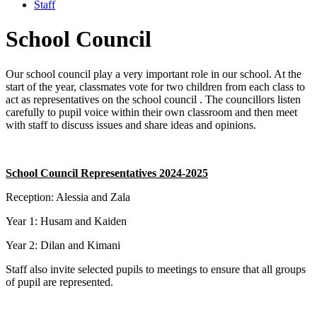
Staff
School Council
Our school council play a very important role in
our school. At the
start of the year, classmates vote for two children from each class
to
act as representatives on the school council .
The councillors listen
carefully to pupil voice within their own classroom and then
meet
with staff to discuss issues
and share ideas and opinions.
School Council Representatives 2024-2025
Reception: Alessia and Zala
Year 1:
Husam and Kaiden
Year 2:
Dilan and Kimani
Staff also invite selected pupils to meetings to ensure that all groups
of pupil are represented.