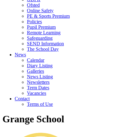
Ofsted
Online Safety
PE & Sports Premium
Policies
Pupil Premium
Remote Learning
Safeguarding
SEND Information
The School Day
News
Calendar
Diary Listing
Galleries
News Listing
Newsletters
Term Dates
Vacancies
Contact
Terms of Use
Grange School