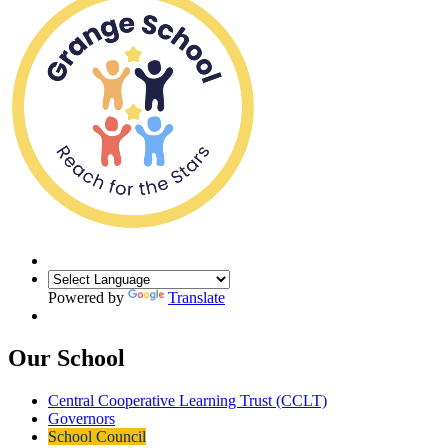
Powered by
Translate
Our School
Central Cooperative Learning Trust (CCLT)
Governors
School Council